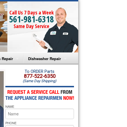
Call Us 7 Days a Week
561-981-6318
Same Day Service
 Repair
Dishwasher Repair
a Microwave Repair
Amana Dishwasher Repair
To ORDER Parts
877-522-6350
(Same Day Shipping)
a Oven Repair
Whirlpool Dishwasher Repair
lpool Microwave Repair
NAME
lpool Oven Repair
lpool Cooktop Repair
PHONE