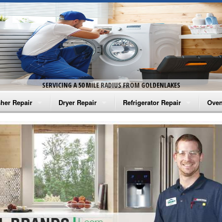
SERVICING A 50 MILE RADIUS FROM GOLDENLAKES
her Repair
Dryer Repair
Refrigerator Repair
Oven
na Washer Repair
Amana Dryer Repair
Amana Refrigerator Repair
Aman
rlpool Washer Repair
Maytag Dryer Repair
Whirlpool Refrigerator Repair
Aman
tag Washer Repair
Whirlpool Dryer Repair
GE Refrigerator Repair
Whir
gidaire Washer Repair
GE Dryer Repair
Turbo Air Repair
Whir
ctrolux Washer Repair
Whir