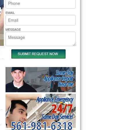
rs Pride Repair
EMAIL
MESSAGE
Same Day
Appliance Repair
Near me
Appliance Emergency
24/7
Same Day Service!
561-981-6318