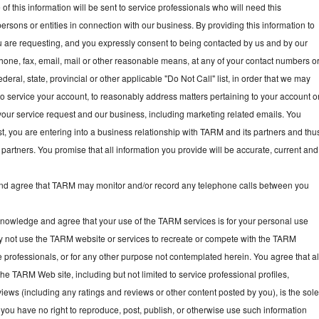
f this information will be sent to service professionals who will need this
persons or entities in connection with our business. By providing this information to
ou are requesting, and you expressly consent to being contacted by us and by our
hone, fax, email, mail or other reasonable means, at any of your contact numbers o
deral, state, provincial or other applicable "Do Not Call" list, in order that we may
, to service your account, to reasonably address matters pertaining to your account o
your service request and our business, including marketing related emails. You
t, you are entering into a business relationship with TARM and its partners and thu
partners. You promise that all information you provide will be accurate, current and
 agree that TARM may monitor and/or record any telephone calls between you
owledge and agree that your use of the TARM services is for your personal use
y not use the TARM website or services to recreate or compete with the TARM
e professionals, or for any other purpose not contemplated herein. You agree that al
he TARM Web site, including but not limited to service professional profiles,
ews (including any ratings and reviews or other content posted by you), is the sol
you have no right to reproduce, post, publish, or otherwise use such information