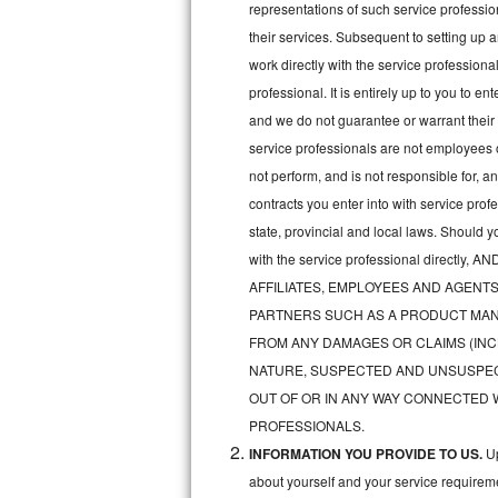
representations of such service professiona
Bertazzoni Repair
their services. Subsequent to setting up 
work directly with the service professio
Electrolux Repair
professional. It is entirely up to you to e
and we do not guarantee or warrant their 
Dacor Repair
service professionals are not employees 
Amana Repair
not perform, and is not responsible for, a
contracts you enter into with service pro
GE Profile Repair
state, provincial and local laws. Should 
with the service professional direc
GE Cafe Repair
AFFILIATES, EMPLOYEES AND AGENTS
Frigidaire Gallery Repair
PARTNERS SUCH AS A PRODUCT MAN
FROM ANY DAMAGES OR CLAIMS (INC
Whirlpool Gold Repair
NATURE, SUSPECTED AND UNSUSPEC
OUT OF OR IN ANY WAY CONNECTED 
Kenmore Elite Repair
PROFESSIONALS.
INFORMATION YOU PROVIDE TO US.
Up
Kitchenaid Architect Repair
about yourself and your service requireme