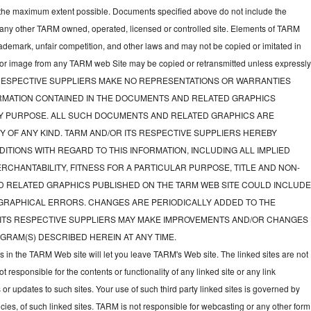
to the maximum extent possible. Documents specified above do not include the
 any other TARM owned, operated, licensed or controlled site. Elements of TARM
rademark, unfair competition, and other laws and may not be copied or imitated in
d or image from any TARM web Site may be copied or retransmitted unless expressl
TS RESPECTIVE SUPPLIERS MAKE NO REPRESENTATIONS OR WARRANTIES
FORMATION CONTAINED IN THE DOCUMENTS AND RELATED GRAPHICS
NY PURPOSE. ALL SUCH DOCUMENTS AND RELATED GRAPHICS ARE
Y OF ANY KIND. TARM AND/OR ITS RESPECTIVE SUPPLIERS HEREBY
ITIONS WITH REGARD TO THIS INFORMATION, INCLUDING ALL IMPLIED
CHANTABILITY, FITNESS FOR A PARTICULAR PURPOSE, TITLE AND NON-
D RELATED GRAPHICS PUBLISHED ON THE TARM WEB SITE COULD INCLUD
GRAPHICAL ERRORS. CHANGES ARE PERIODICALLY ADDED TO THE
 ITS RESPECTIVE SUPPLIERS MAY MAKE IMPROVEMENTS AND/OR CHANGES
GRAM(S) DESCRIBED HEREIN AT ANY TIME.
ks in the TARM Web site will let you leave TARM's Web site. The linked sites are not
responsible for the contents or functionality of any linked site or any link
 or updates to such sites. Your use of such third party linked sites is governed by
icies, of such linked sites. TARM is not responsible for webcasting or any other form