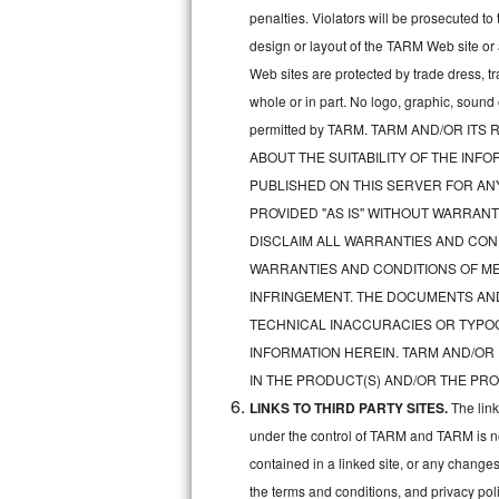
penalties. Violators will be prosecuted 
Sub-Zero BI-36RG Repair
design or layout of the TARM Web site or
Web sites are protected by trade dress, t
GE Arctica Repair
whole or in part. No logo, graphic, soun
permitted by TARM. TARM AND/OR I
Vent A Hood Repair
ABOUT THE SUITABILITY OF THE IN
Liebherr Repair
PUBLISHED ON THIS SERVER FOR A
PROVIDED "AS IS" WITHOUT WARRANT
Broan Repair
DISCLAIM ALL WARRANTIES AND COND
WARRANTIES AND CONDITIONS OF MER
Fisher & Paykel Repair
INFRINGEMENT. THE DOCUMENTS AN
TECHNICAL INACCURACIES OR TYPO
Traulsen Repair
INFORMATION HEREIN. TARM AND/OR
Siemens Repair
IN THE PRODUCT(S) AND/OR THE PRO
LINKS TO THIRD PARTY SITES.
The lin
DCS Repair
under the control of TARM and TARM is not 
contained in a linked site, or any changes
Crosley Repair
the terms and conditions, and privacy pol