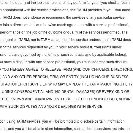
l or the quality of the job that he or she may perform for you if you elect to retain
an appointment with the service professional that TARM provides to you , you must
nal. TARM does not endorse or recommend the services of any particular service
nter into a direct contract or otherwise reach agreement with a service professional,
performance on the job or the outcome or quality of the services performed. The
or agents of TARM, nor is TARM an agent of the service professionals. TARM does
ny of the services requested by you in your service request. Your rights under
fessionals are governed by the terms of such contracts and by applicable federal,
you have a dispute with any service professional, you must address such dispute
tly, AND YOU HEREBY AGREE TO RELEASE TARM (AND OUR OFFICERS, DIRECTORS
) AND ANY OTHER PERSON, FIRM, OR ENTITY (INCLUDING OUR BUSINESS
UFACTURER OR SUPPLIER WHO MAY EMPLOY THE TARM MATCHING UTILITY
LUDING CONSEQUENTIAL AND INCIDENTAL DAMAGES) OF EVERY KIND OR
TED, KNOWN AND UNKNOWN, AND DISCLOSED OR UNDISCLOSED, ARISIN
WITH SUCH DISPUTES AND YOUR DEALINGS WITH SERVICE
on using TARM services, you will be prompted to disclose certain information
nts, and you will be able to store information, such as home services records, on