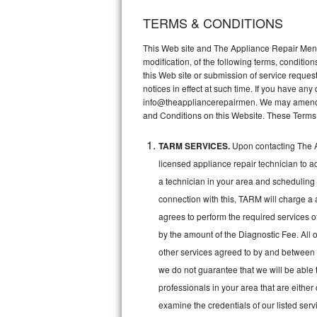
TERMS & CONDITIONS
Thermador Repair
This Web site and The Appliance Repair Men, 
U-line Repair
modification, of the following terms, conditio
this Web site or submission of service reques
notices in effect at such time. If you have a
Viking Repair
info@theappliancerepairmen. We may amend th
and Conditions on this Website. These Terms
Whirlpool Repair
TARM SERVICES.
Upon contacting The A
Wolf Repair
licensed appliance repair technician to a
Asko Repair
a technician in your area and scheduling 
connection with this, TARM will charge a 
Speed Queen Repair
agrees to perform the required services o
by the amount of the Diagnostic Fee. All o
Danby Repair
other services agreed to by and between 
we do not guarantee that we will be able 
Marvel Repair
professionals in your area that are either
Lynx Repair
examine the credentials of our listed ser