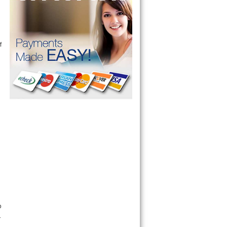
f
n
o
r