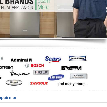
Washer Repair
Bake
epairmen