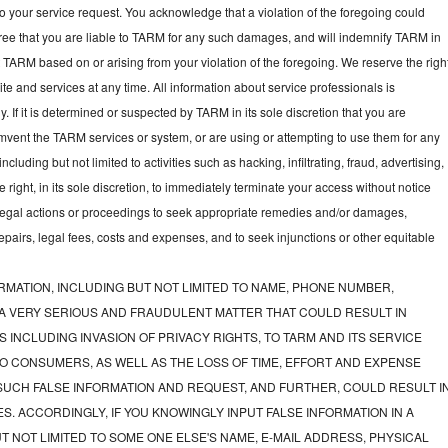
to your service request. You acknowledge that a violation of the foregoing could
gree that you are liable to TARM for any such damages, and will indemnify TARM in
t TARM based on or arising from your violation of the foregoing. We reserve the righ
e and services at any time. All information about service professionals is
y. If it is determined or suspected by TARM in its sole discretion that you are
mvent the TARM services or system, or are using or attempting to use them for any
luding but not limited to activities such as hacking, infiltrating, fraud, advertising,
ght, in its sole discretion, to immediately terminate your access without notice
e legal actions or proceedings to seek appropriate remedies and/or damages,
 repairs, legal fees, costs and expenses, and to seek injunctions or other equitable
RMATION, INCLUDING BUT NOT LIMITED TO NAME, PHONE NUMBER,
 A VERY SERIOUS AND FRAUDULENT MATTER THAT COULD RESULT IN
 INCLUDING INVASION OF PRIVACY RIGHTS, TO TARM AND ITS SERVICE
O CONSUMERS, AS WELL AS THE LOSS OF TIME, EFFORT AND EXPENSE
UCH FALSE INFORMATION AND REQUEST, AND FURTHER, COULD RESULT I
S. ACCORDINGLY, IF YOU KNOWINGLY INPUT FALSE INFORMATION IN A
T NOT LIMITED TO SOME ONE ELSE'S NAME, E-MAIL ADDRESS, PHYSICAL