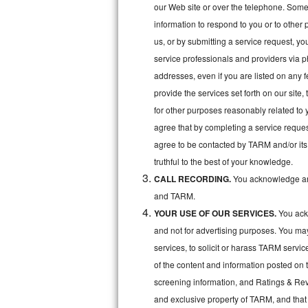
Kitchenaid Superba Repair
our Web site or over the telephone. Some o
information to respond to you or to other 
GE Artistry Repair
us, or by submitting a service request, y
service professionals and providers via p
Whirlpool Duet Repair
addresses, even if you are listed on any fe
Maytag Bravos Repair
provide the services set forth on our site
for other purposes reasonably related to 
Whirlpool Cabrio Repair
agree that by completing a service reques
agree to be contacted by TARM and/or its 
Frigidaire Professional Repair
truthful to the best of your knowledge.
CALL RECORDING.
You acknowledge and
Whirlpool Smart Repair
and TARM.
Whirlpool Sidekicks Repair
YOUR USE OF OUR SERVICES.
You ackn
and not for advertising purposes. You ma
Maytag Maxima Repair
services, to solicit or harass TARM servic
of the content and information posted on t
Kitchenaid Pro Line Repair
screening information, and Ratings & Revi
Samsung Chef Collection Repair
and exclusive property of TARM, and that 