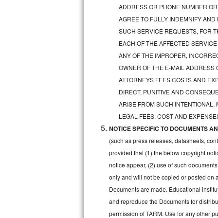
GE Triton Repair
ADDRESS OR PHONE NUMBER OR 
AGREE TO FULLY INDEMNIFY AND
Bosch Ascenta Repair
SUCH SERVICE REQUESTS, FOR TH
EACH OF THE AFFECTED SERVICE
Bosch Nexxt Repair
ANY OF THE IMPROPER, INCORRE
OWNER OF THE E-MAIL ADDRESS 
Bosch Exxcel Repair
ATTORNEYS FEES COSTS AND EXPE
GE Profile Advantium Repair
DIRECT, PUNITIVE AND CONSEQUE
ARISE FROM SUCH INTENTIONAL,
Maytag Atlantis Repair
LEGAL FEES, COST AND EXPENSES
NOTICE SPECIFIC TO DOCUMENTS AND
Sub-Zero Pro 48 Repair
(such as press releases, datasheets, cont
Sub-Zero BI-30U Repair
provided that (1) the below copyright noti
notice appear, (2) use of such documents
Sub-Zero BI-30UG Repair
only and will not be copied or posted on
Documents are made. Educational institut
Sub-Zero BI-36F Repair
and reproduce the Documents for distribut
permission of TARM. Use for any other pur
Sub-Zero BI-36R Repair