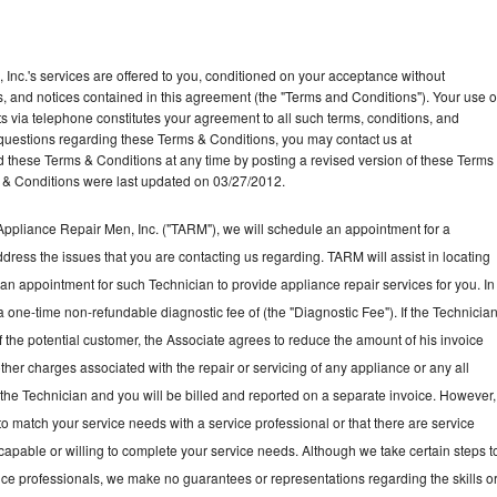
Inc.'s services are offered to you, conditioned on your acceptance without
ns, and notices contained in this agreement (the "Terms and Conditions"). Your use o
ts via telephone constitutes your agreement to all such terms, conditions, and
ny questions regarding these Terms & Conditions, you may contact us at
ese Terms & Conditions at any time by posting a revised version of these Terms
 & Conditions were last updated on 03/27/2012.
ppliance Repair Men, Inc. ("TARM"), we will schedule an appointment for a
ddress the issues that you are contacting us regarding. TARM will assist in locating
an appointment for such Technician to provide appliance repair services for you. In
a one-time non-refundable diagnostic fee of (the "Diagnostic Fee"). If the Technicia
f the potential customer, the Associate agrees to reduce the amount of his invoice
ther charges associated with the repair or servicing of any appliance or any all
the Technician and you will be billed and reported on a separate invoice. However,
to match your service needs with a service professional or that there are service
 capable or willing to complete your service needs. Although we take certain steps t
vice professionals, we make no guarantees or representations regarding the skills o