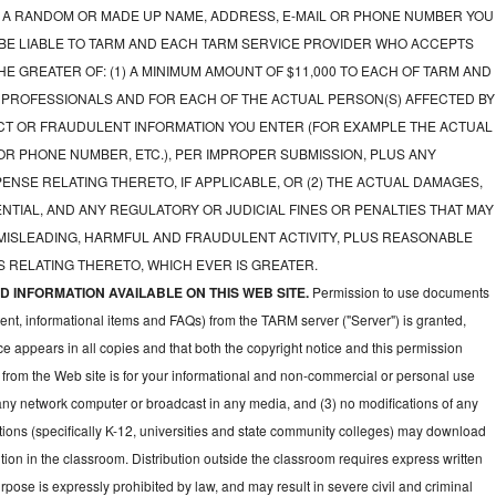
A RANDOM OR MADE UP NAME, ADDRESS, E-MAIL OR PHONE NUMBER YOU
 BE LIABLE TO TARM AND EACH TARM SERVICE PROVIDER WHO ACCEPTS
E GREATER OF: (1) A MINIMUM AMOUNT OF $11,000 TO EACH OF TARM AND
 PROFESSIONALS AND FOR EACH OF THE ACTUAL PERSON(S) AFFECTED BY
CT OR FRAUDULENT INFORMATION YOU ENTER (FOR EXAMPLE THE ACTUAL
OR PHONE NUMBER, ETC.), PER IMPROPER SUBMISSION, PLUS ANY
NSE RELATING THERETO, IF APPLICABLE, OR (2) THE ACTUAL DAMAGES,
NTIAL, AND ANY REGULATORY OR JUDICIAL FINES OR PENALTIES THAT MAY
 MISLEADING, HARMFUL AND FRAUDULENT ACTIVITY, PLUS REASONABLE
 RELATING THERETO, WHICH EVER IS GREATER.
 INFORMATION AVAILABLE ON THIS WEB SITE.
Permission to use documents
ent, informational items and FAQs) from the TARM server ("Server") is granted,
ce appears in all copies and that both the copyright notice and this permission
 from the Web site is for your informational and non-commercial or personal use
 any network computer or broadcast in any media, and (3) no modifications of any
ions (specifically K-12, universities and state community colleges) may download
ion in the classroom. Distribution outside the classroom requires express written
pose is expressly prohibited by law, and may result in severe civil and criminal