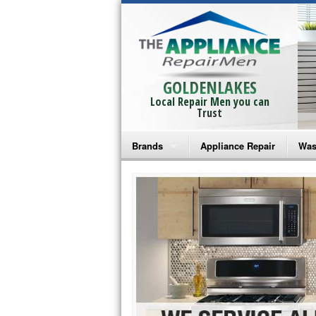
GOLDENLAKES
Local Repair Men you can
Trust
Brands
Appliance Repair
Was
Bosch Repair
Ama
Frigidaire Repair
Whi
GE Monogram Repair
May
GE Repair
Fri
Haier Repair
Ele