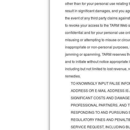
other than for your personal use relating 
Bosch Axxis Repair
result in significant damages, and you a
the event of any third party claims agains
Bosch 500 Series Repair
to revoke your access to the TARM Web sit
confidential and for your personal use onl
Bosch 800 Series Repair
misusing or attempting to misuse or circu
Samsung Aquajet Repair
inappropriate or non-personal purposes, inc
jamming or spamming, TARM reserves the ri
Samsung Superspeed Repair
and to initiate without notice appropriat
including but not limited to lost revenue,
LG Studio Repair
remedies.
TO KNOWINGLY INPUT FALSE INFO
LG Turbowash Repair
ADDRESS OR E-MAIL ADDRESS IS
LG Stackable Repair
SIGNIFICANT COSTS AND DAMAGES
PROFESSIONAL PARTNERS, AND T
LG Steam Repair
RESPONDING TO AND PURSUING S
REGULATORY FINES AND PENALTIE
GE True Temp Repair
SERVICE REQUEST, INCLUDING BU