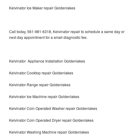
Kelvinator Ice Maker repair Goldenlakes
Call today, 561-981-6318, Kelvinator repair to schedule a same day or
next day appointment for a small diagnostic fee.
Kelvinator Appliance Installation Goldenlakes
Kelvinator Cooktop repair Goldenlakes
Kelvinator Range repair Goldenlakes
Kelvinator Ice Machine repair Goldenlakes
Kelvinator Coin Operated Washer repair Goldenlakes
Kelvinator Coin Operated Dryer repair Goldenlakes
Kelvinator Washing Machine repair Goldenlakes