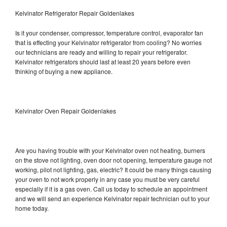
Kelvinator Refrigerator Repair Goldenlakes
Is it your condenser, compressor, temperature control, evaporator fan
that is effecting your Kelvinator refrigerator from cooling? No worries
our technicians are ready and willing to repair your refrigerator.
Kelvinator refrigerators should last at least 20 years before even
thinking of buying a new appliance.
Kelvinator Oven Repair Goldenlakes
Are you having trouble with your Kelvinator oven not heating, burners
on the stove not lighting, oven door not opening, temperature gauge not
working, pilot not lighting, gas, electric? It could be many things causing
your oven to not work properly in any case you must be very careful
especially if it is a gas oven. Call us today to schedule an appointment
and we will send an experience Kelvinator repair technician out to your
home today.