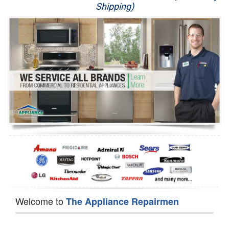
Shipping)
Appliance Repair
Washer Repair
Dryer Repair
Refrigerator Repair
Oven Repair
Dishwasher Repair
Welcome to
The Appliance Repairmen