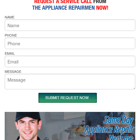
NAME
PHONE
EMAIL
MESSAGE
Same Day
Appliance Repair
Near me