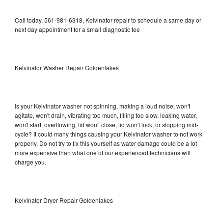
Call today, 561-981-6318, Kelvinator repair to schedule a same day or
next day appointment for a small diagnostic fee
Kelvinator Washer Repair Goldenlakes
Is your Kelvinator washer not spinning, making a loud noise, won't
agitate, won't drain, vibrating too much, filling too slow, leaking water,
won't start, overflowing, lid won't close, lid won't lock, or stopping mid-
cycle? It could many things causing your Kelvinator washer to not work
properly. Do not try to fix this yourself as water damage could be a lot
more expensive than what one of our experienced technicians will
charge you.
Kelvinator Dryer Repair Goldenlakes