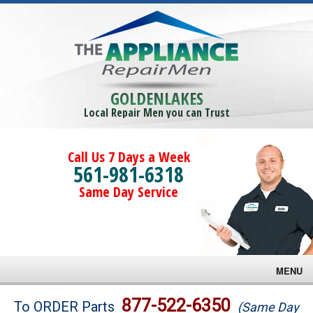
GOLDENLAKES
Local Repair Men you can Trust
Call Us 7 Days a Week
561-981-6318
Same Day Service
MENU
Brands
877-522-6350
To ORDER Parts
(Same Day