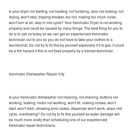
Is your dryer not starting, not heating, not tumbling, door not locking, not
drying, won't stop, tripping breaker, too hot, making too much noise,
won't turn at all, stop in mid cycle? Your Kelvinator Dryer is not working
properly and could be caused by many things. The best thing for you to
do is to call us today so we can get an experienced Kelvinator
technician out to you so you do not have to take your clothes to a
laundromat. Do not try to fix this by yourself especially if it is gas, it could
be a fire hazard if this is not fixed properly by a trained technician.
Kelvinator Dishwasher Repair City
Is your Kelvinator dishwasher not cleaning, not draining, buttons not
working, leaking, motor not working, won't fill, making noises, won't
start, won't latch, showing error codes, dispenser won't work, stops mid
cycle, overflowing? Do not try to fix this yourself as water damage will
be much more costly than scheduling one of our experienced
Kelvinator repair technicians.