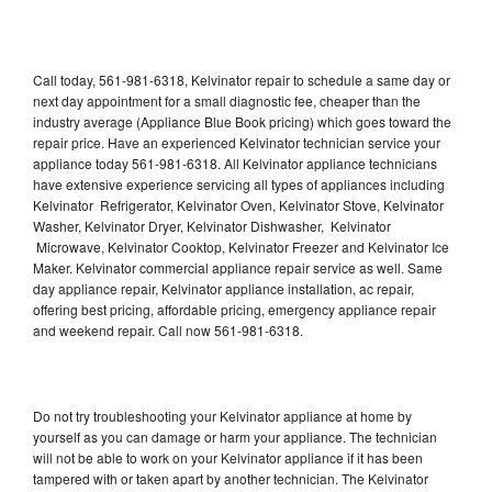
Call today, 561-981-6318, Kelvinator repair to schedule a same day or
next day appointment for a small diagnostic fee, cheaper than the
industry average (Appliance Blue Book pricing) which goes toward the
repair price. Have an experienced Kelvinator technician service your
appliance today 561-981-6318. All Kelvinator appliance technicians
have extensive experience servicing all types of appliances including
Kelvinator Refrigerator, Kelvinator Oven, Kelvinator Stove, Kelvinator
Washer, Kelvinator Dryer, Kelvinator Dishwasher, Kelvinator
Microwave, Kelvinator Cooktop, Kelvinator Freezer and Kelvinator Ice
Maker. Kelvinator commercial appliance repair service as well. Same
day appliance repair, Kelvinator appliance installation, ac repair,
offering best pricing, affordable pricing, emergency appliance repair
and weekend repair. Call now 561-981-6318.
Do not try troubleshooting your Kelvinator appliance at home by
yourself as you can damage or harm your appliance. The technician
will not be able to work on your Kelvinator appliance if it has been
tampered with or taken apart by another technician. The Kelvinator