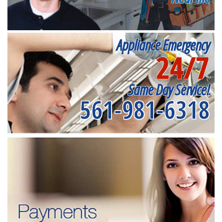
Appliance Emergency
24/7
Same Day Service!
561-981-6318