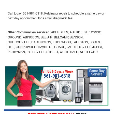
Call today, 561-981-6318, Kelvinator repair to schedule a same day or
next day appointment for a small diagnostic fee
Other Communities serviced:
ABERDEEN, ABERDEEN PROVING
GROUND, ABINGDON, BEL AIR, BELCAMP, BENSON,
CHURCHVILLE, DARLINGTON, EDGEWOOD, FALLSTON, FOREST
HILL, GUNPOWDER, HAVRE DE GRACE, JARRETTSVILLE, JOPPA,
PERRYMAN, PYLESVILLE, STREET, WHITE HALL, WHITEFORD
Call Us 7-Days a Week
561-981-6318