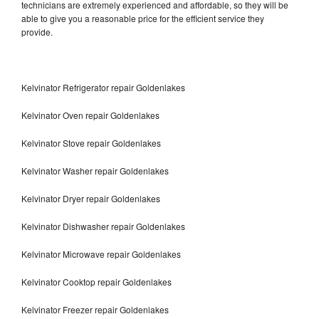
technicians are extremely experienced and affordable, so they will be
able to give you a reasonable price for the efficient service they
provide.
Kelvinator Refrigerator repair Goldenlakes
Kelvinator Oven repair Goldenlakes
Kelvinator Stove repair Goldenlakes
Kelvinator Washer repair Goldenlakes
Kelvinator Dryer repair Goldenlakes
Kelvinator Dishwasher repair Goldenlakes
Kelvinator Microwave repair Goldenlakes
Kelvinator Cooktop repair Goldenlakes
Kelvinator Freezer repair Goldenlakes