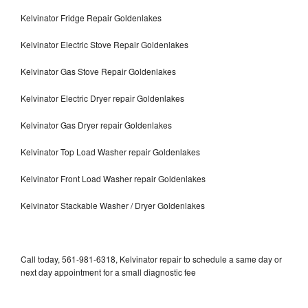
Kelvinator Fridge Repair Goldenlakes
Kelvinator Electric Stove Repair Goldenlakes
Kelvinator Gas Stove Repair Goldenlakes
Kelvinator Electric Dryer repair Goldenlakes
Kelvinator Gas Dryer repair Goldenlakes
Kelvinator Top Load Washer repair Goldenlakes
Kelvinator Front Load Washer repair Goldenlakes
Kelvinator Stackable Washer / Dryer Goldenlakes
Call today, 561-981-6318, Kelvinator repair to schedule a same day or
next day appointment for a small diagnostic fee